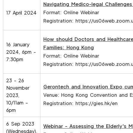
Navigating Medico-legal Challenges
Format: Online Webinar
17 April 2024
Registration:
https://us06web.zoom.
How should Doctors and Healthcare
16 January
Families: Hong Kong
2024, 6pm -
Format: Online Webinar
7:30pm
Registration:
https://us06web.zoom.
23 - 26
Gerontech and Innovation Expo cu
November
Venue: Hong Kong Convention and Ex
2023,
10/11am -
Registration:
https://gies.hk/en
6pm
6 Sep 2023
Webinar - Assessing the Elderly's 
(Wednesday),