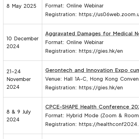
Format: Online Webinar
8 May 2025
Registration:
https://us06web.zoom
Aggravated Damages for Medical N
10 December
Format: Online Webinar
2024
Registration:
https://gies.hk/en
Gerontech and Innovation Expo cu
21-24
Venue: Hall 1A-C, Hong Kong Convent
November
2024
Registration:
https://gies.hk/en
CPCE-SHAPE Health Conference 20
8 & 9 July
Format: Hybrid Mode (Zoom & Room
2024
Registration:
https://healthconf2024.