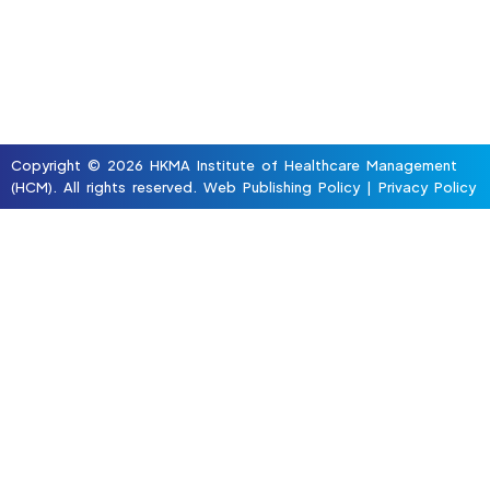
Copyright © 2026 HKMA Institute of Healthcare Management
(HCM). All rights reserved.
Web Publishing Policy
|
Privacy Policy