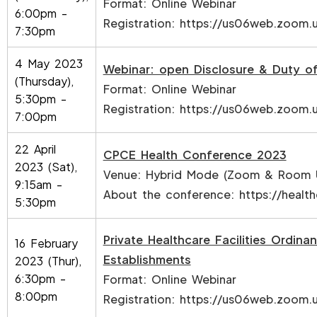
Format: Online Webinar
6:00pm -
Registration:
https://us06web.zoom.
7:30pm
4 May 2023
Webinar: open Disclosure & Duty of
(Thursday),
Format: Online Webinar
5:30pm -
Registration:
https://us06web.zoom
7:00pm
22 April
CPCE Health Conference 2023
2023 (Sat),
Venue: Hybrid Mode (Zoom & Room 
9:15am -
About the conference:
https://healt
5:30pm
Private Healthcare Facilities Ordin
16 February
Establishments
2023 (Thur),
6:30pm -
Format: Online Webinar
8:00pm
Registration:
https://us06web.zoom.u