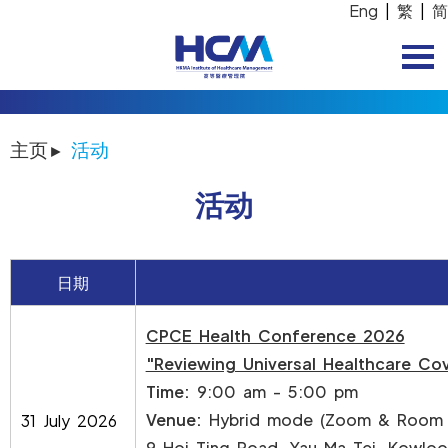
Eng
|
繁
|
简
主页
活动
活动
日期
CPCE Health Conference 2026
"Reviewing Universal Healthcare Cov
Time:
9:00 am - 5:00 pm
Venue:
Hybrid mode (Zoom & Room N
31 July 2026
9 Hoi Ting Road, Yau Ma Tei, Kowlo