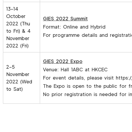
13-14
October
GIES 2022 Summit
2022 (Thu
Format: Online and Hybrid
to Fri) & 4
For programme details and registrati
November
2022 (Fri)
GIES 2022 Expo
2-5
Venue: Hall 1ABC at HKCEC
November
For event details, please visit
https:/
2022 (Wed
The Expo is open to the public for f
to Sat)
No prior registration is needed for ind