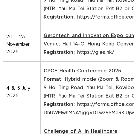
(MTR: Yau Ma Tei Station Exit B2 or 
Registration:
https://forms.office.
Gerontech and Innovation Expo cu
20 - 23
Venue:
Hall 1A-C, Hong Kong Convent
November
2025
Registration:
https://gies.hk/
CPCE Health Conference 2025
Format:
Hybrid mode (Zoom & Room 
9 Hoi Ting Road, Yau Ma Tei, Kowlo
4 & 5 July
2025
(MTR: Yau Ma Tei Station Exit B2 or 
Registration:
https://forms.office.
DhUWMwhMNAYjggVDTwz9SMcRKiUjwo
Challenge of AI in Healthcare